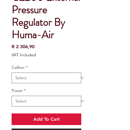
Pressure
Regulator By
Huma-Air
Price
R 2 306,90
VAT Included
Caliber
*
Power
*
Add To Cart