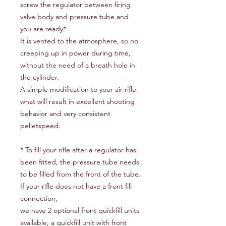
screw the regulator between firing
valve body and pressure tube and
you are ready*
It is vented to the atmosphere, so no
creeping up in power during time,
without the need of a breath hole in
the cylinder.
A simple modification to your air rifle
what will result in excellent shooting
behavior and very consistent
pelletspeed.
* To fill your rifle after a regulator has
been fitted, the pressure tube needs
to be filled from the front of the tube.
If your rifle does not have a front fill
connection,
we have 2 optional front quickfill units
available, a quickfill unit with front