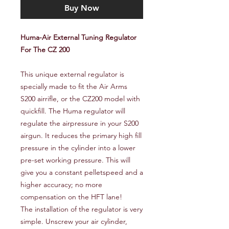
Buy Now
Huma-Air External Tuning Regulator
For The CZ 200
This unique external regulator is
specially made to fit the Air Arms
S200 airrifle, or the CZ200 model with
quickfill. The Huma regulator will
regulate the airpressure in your S200
airgun. It reduces the primary high fill
pressure in the cylinder into a lower
pre-set working pressure. This will
give you a constant pelletspeed and a
higher accuracy; no more
compensation on the HFT lane!
The installation of the regulator is very
simple. Unscrew your air cylinder,