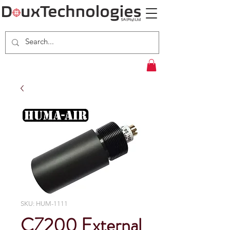
SKU: HUM-1111
CZ200 External