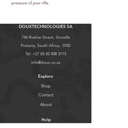
pressure of your rifle.
DOUXTECHNOLOGIES SA
746 Roeloe Street, Sinoville
Pretoria, South Africa, 0182
Tel:
+27 (0) 82 408 3113
info@doux.co.za
Explore
Shop
Contact
About
Help