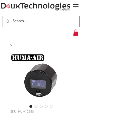
SKU: HUM-2240