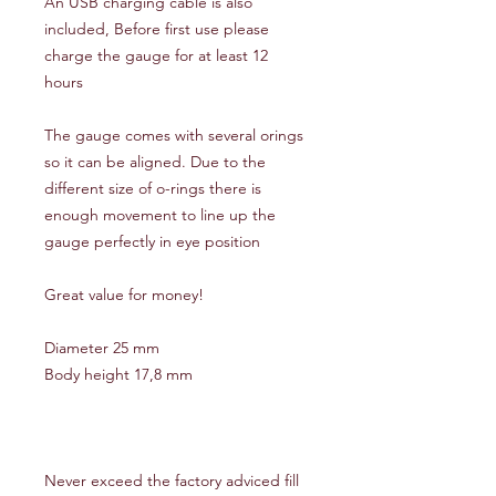
An USB charging cable is also
included, Before first use please
charge the gauge for at least 12
hours
The gauge comes with several orings
so it can be aligned. Due to the
different size of o-rings there is
enough movement to line up the
gauge perfectly in eye position
Great value for money!
Diameter 25 mm
Body height 17,8 mm
Never exceed the factory adviced fill