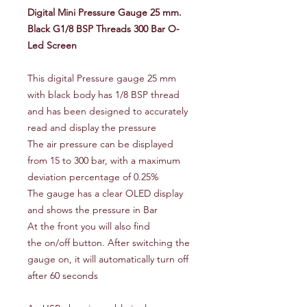
Digital Mini Pressure Gauge 25 mm.
Black G1/8 BSP Threads 300 Bar O-
Led Screen
This digital Pressure gauge 25 mm
with black body has 1/8 BSP thread
and has been designed to accurately
read and display the pressure
The air pressure can be displayed
from 15 to 300 bar, with a maximum
deviation percentage of 0.25%
The gauge has a clear OLED display
and shows the pressure in Bar
At the front you will also find
the on/off button. After switching the
gauge on, it will automatically turn off
after 60 seconds