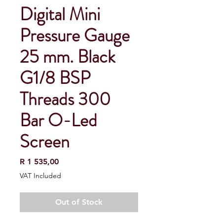
Digital Mini
Pressure Gauge
25 mm. Black
G1/8 BSP
Threads 300
Bar O-Led
Screen
Price
R 1 535,00
VAT Included
Out of Stock