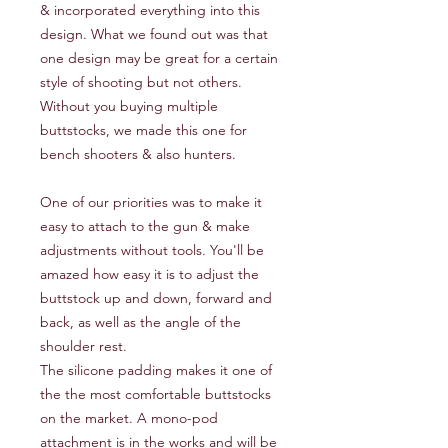
& incorporated everything into this
design. What we found out was that
one design may be great for a certain
style of shooting but not others.
Without you buying multiple
buttstocks, we made this one for
bench shooters & also hunters.
One of our priorities was to make it
easy to attach to the gun & make
adjustments without tools. You'll be
amazed how easy it is to adjust the
buttstock up and down, forward and
back, as well as the angle of the
shoulder rest.
The silicone padding makes it one of
the the most comfortable buttstocks
on the market. A mono-pod
attachment is in the works and will be