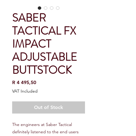
SABER
TACTICAL FX
IMPACT
ADJUSTABLE
BUTTSTOCK
Price
R 4 495,50
VAT Included
Out of Stock
The engineers at Saber Tactical
definitely listened to the end users