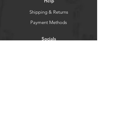
Help
Shipping & Returns
Payment Methods
Socials
Facebook
Instagram
Newsletter
Get our news and updates
Subscribe