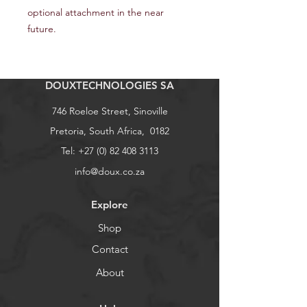
optional attachment in the near
future.
DOUXTECHNOLOGIES SA
746 Roeloe Street, Sinoville
Pretoria, South Africa, 0182
Tel:
+27 (0) 82 408 3113
info@doux.co.za
Explore
Shop
Contact
About