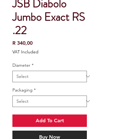
JSB Diabolo
Jumbo Exact RS
.22
Price
R 340,00
VAT Included
Diameter
*
Packaging
*
Add To Cart
Buy Now