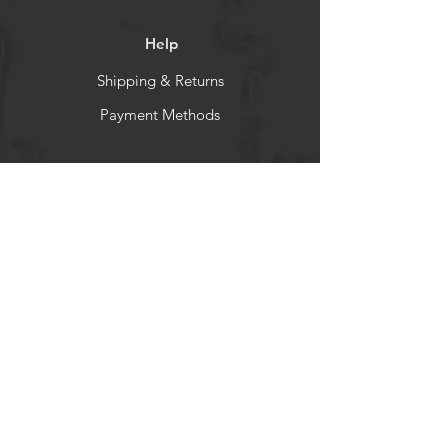
Help
Shipping & Returns
Payment Methods
Socials
Facebook
Instagram
Newsletter
Get our news and updates
Subscribe