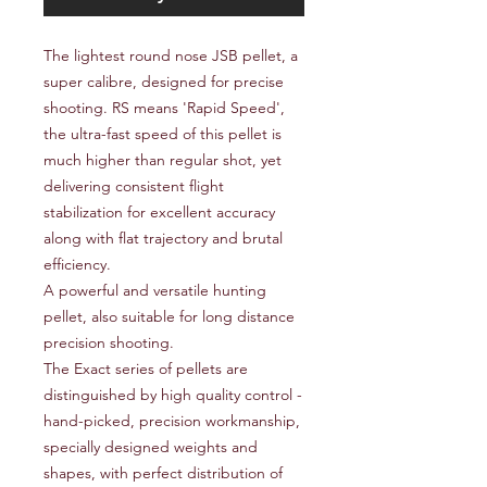
The lightest round nose JSB pellet, a
super calibre, designed for precise
shooting. RS means 'Rapid Speed',
the ultra-fast speed of this pellet is
much higher than regular shot, yet
delivering consistent flight
stabilization for excellent accuracy
along with flat trajectory and brutal
efficiency.
A powerful and versatile hunting
pellet, also suitable for long distance
precision shooting.
The Exact series of pellets are
distinguished by high quality control -
hand-picked, precision workmanship,
specially designed weights and
shapes, with perfect distribution of