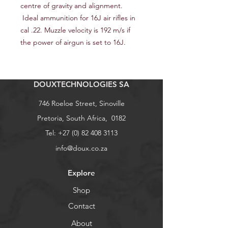
centre of gravity and alignment.
Ideal ammunition for 16J air rifles in
cal .22. Muzzle velocity is 192 m/s if
the power of airgun is set to 16J.
DOUXTECHNOLOGIES SA
746 Roeloe Street, Sinoville
Pretoria, South Africa, 0182
Tel:
+27 (0) 82 408 3113
info@doux.co.za
Explore
Shop
Contact
About